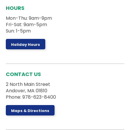
during the session.
HOURS
Registration is now closed
Mon-Thu: 9am-9pm
Board Games Club
Fri-Sat: 9am-5pm
Sun, Aug 09, 1:00pm - 5:00pm
Sun: 1-5pm
Activity Room
Holiday Hours
Drop by the Activity Room to play some games
and make some new friends.
Register
CONTACT US
2 North Main Street
Stories on the Road
- 5 Campanelli Drive
Andover, MA 01810
Mon, Aug 10, 10:00am - 10:30am
Phone: 978-623-8400
Maps & Directions
Ages 0-5 and their caregivers can sign up for a
truck storytime with the Andover DPW at 5
Campanelli Drive in Andover, MA!