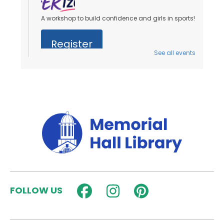
A workshop to build confidence and girls in sports!
Register
See all events
Stories on the Steps
- Ages 0 to 5 Years
Sat, Aug 08, 10:00am - 10:30am
Outside
Join us for an outdoor storytime on the back steps
of the library - weather permitting!
Dungeons & Dragons for Kids
-
Wyrmlings
Sat, Aug 08, 2:00pm - 3:15pm
Activity Room
FOLLOW US
Beginner level D&D for kids in grades K-2! Please
note that kids must have a caregiver with them