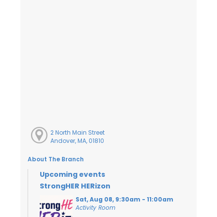
2 North Main Street
Andover, MA, 01810
About The Branch
Upcoming events
StrongHER HERizon
Sat, Aug 08, 9:30am - 11:00am
Activity Room