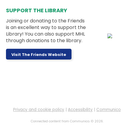
This event is full
SUPPORT THE LIBRARY
Teen Weekly Activity: Felt Fruit
Bookmarks
Joining or donating to the Friends
is an excellent way to support the
Mon, Aug 10, 3:00pm - 5:00pm
Library! You can also support MHL
Teen Room
through donations to the library.
This week's activity is: Felt Fruit Bookmarks
Visit The Friends Website
Messy Monday
- Ages 5 to 11 Years
Mon, Aug 10, 3:30pm - 4:30pm
Outside
Sign up to work on a messy project at the library!
This event is full
Privacy and cookie policy
|
Accessibility
|
Communico
LEGO Club
Mon, Aug 10, 4:00pm - 6:00pm
Connected content from Communico. © 2026.
Children's Room