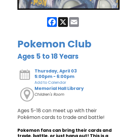
Facebook
X
Email
Pokemon Club
Ages 5 to 18 Years
Thursday, April 03
5:00pm - 6:00pm
Add to Calendar
Memorial Hall Library
Children's Room
Ages 5-18 can meet up with their
Pokémon cards to trade and battle!
Pokemon fans can bring their cards and
trade, battle, or just hang out! This is a