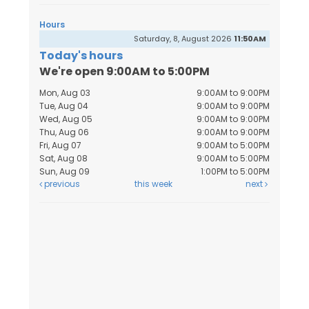
Hours
Saturday, 8, August 2026
11:50AM
Today's hours
We're open 9:00AM to 5:00PM
Mon, Aug 03
9:00AM to 9:00PM
Tue, Aug 04
9:00AM to 9:00PM
Wed, Aug 05
9:00AM to 9:00PM
Thu, Aug 06
9:00AM to 9:00PM
Fri, Aug 07
9:00AM to 5:00PM
Sat, Aug 08
9:00AM to 5:00PM
Sun, Aug 09
1:00PM to 5:00PM
previous
this week
next