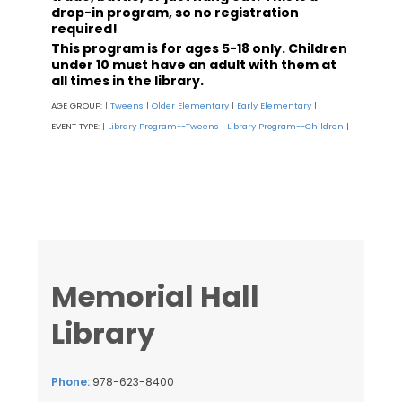
drop-in program, so no registration
required!
This program is for ages 5-18 only. Children
under 10 must have an adult with them at
all times in the library.
AGE GROUP:
Tweens
Older Elementary
Early Elementary
|
|
|
|
EVENT TYPE:
Library Program--Tweens
Library Program--Children
|
|
|
Memorial Hall
Library
Phone:
978-623-8400