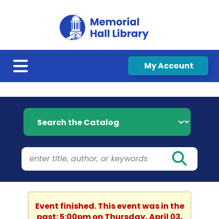
My Account
Search the Catalog
Event finished. This event was in the
past: 5:00pm on Thursday, April 03,