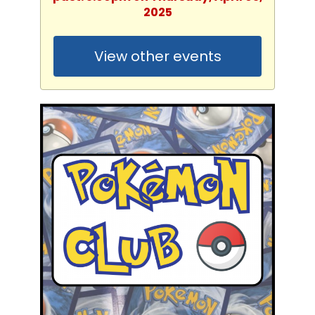
2025
View other events