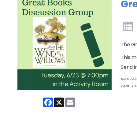
Gre
The Gr
This m
Send i
AGE GROU
EVENT TYPE
Facebook
X
Email