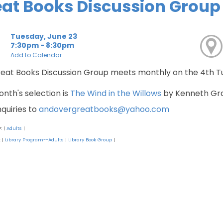
at Books Discussion Group
Tuesday, June 23
7:30pm - 8:30pm
Add to Calendar
eat Books Discussion Group meets monthly on the 4th 
onth's selection is
The Wind in the Willows
by Kenneth Gr
nquiries to
andovergreatbooks@yahoo.com
P:
Adults
|
|
:
Library Program--Adults
Library Book Group
|
|
|