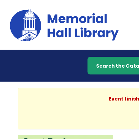
Search the Catalog
Event finis