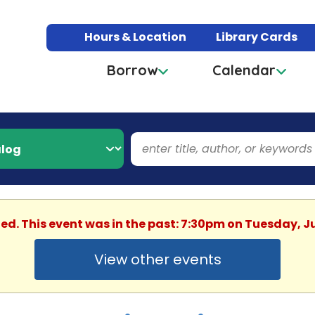
Hours & Location
Library Cards
Borrow
Calendar
hed. This event was in the past: 7:30pm on Tuesday, J
View other events