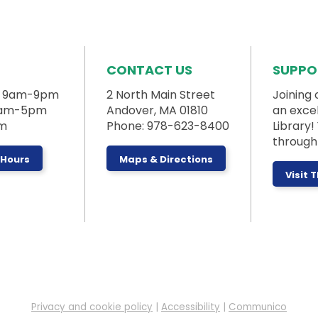
CONTACT US
SUPPO
: 9am-9pm
2 North Main Street
Joining 
 9am-5pm
Andover, MA 01810
an exce
pm
Phone: 978-623-8400
Library
through 
 Hours
Maps & Directions
Visit 
Privacy and cookie policy
|
Accessibility
|
Communico