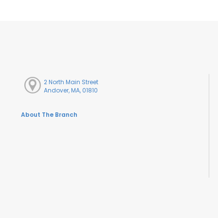
2 North Main Street
Andover, MA, 01810
About The Branch