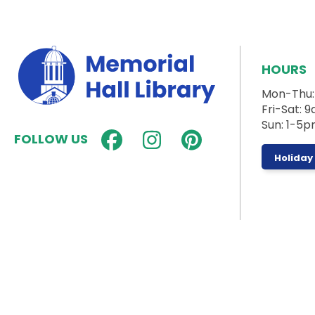
HOURS
Mon-Thu
Fri-Sat:
Sun: 1-5
FOLLOW US
Holiday