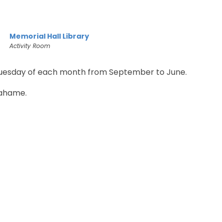
Memorial Hall Library
Activity Room
Tuesday of each month from September to June.
ahame.