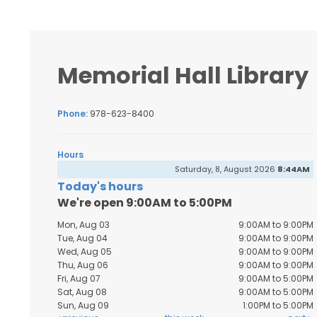
Memorial Hall Library
Phone:
978-623-8400
Hours
Saturday, 8, August 2026
8:44AM
Today's hours
We're open 9:00AM to 5:00PM
Mon, Aug 03
9:00AM to 9:00PM
Tue, Aug 04
9:00AM to 9:00PM
Wed, Aug 05
9:00AM to 9:00PM
Thu, Aug 06
9:00AM to 9:00PM
Fri, Aug 07
9:00AM to 5:00PM
Sat, Aug 08
9:00AM to 5:00PM
Sun, Aug 09
1:00PM to 5:00PM