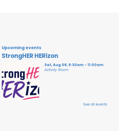
Upcoming events
StrongHER HERizon
Sat, Aug 08, 9:30am - 11:00am
Activity Room
A workshop to build confidence and girls
See all events
in sports!
Register