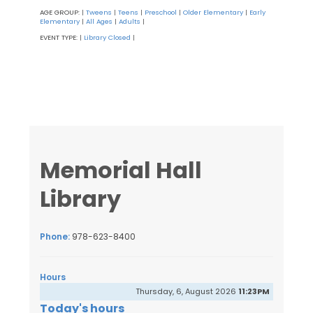
AGE GROUP:
Tweens
Teens
Preschool
Older Elementary
Early
|
|
|
|
|
Elementary
All Ages
Adults
|
|
|
EVENT TYPE:
Library Closed
|
|
Memorial Hall
Library
Phone:
978-623-8400
Hours
Thursday, 6, August 2026
11:23PM
Today's hours