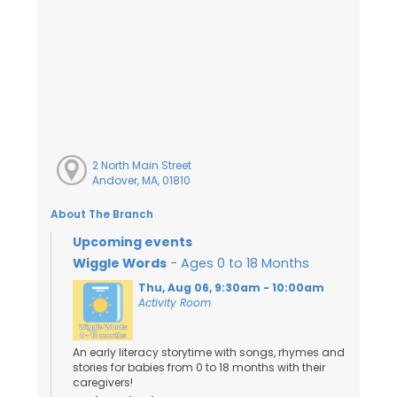
2 North Main Street
Andover, MA, 01810
About The Branch
Upcoming events
Wiggle Words
- Ages 0 to 18 Months
Thu, Aug 06, 9:30am - 10:00am
Activity Room
An early literacy storytime with songs, rhymes and
stories for babies from 0 to 18 months with their
caregivers!