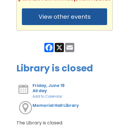
View other events
Facebook
X
Email
Library is closed
Friday, June 19
All day
Add to Calendar
Memorial Hall Library
The Library is closed.