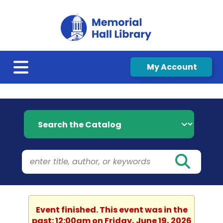
My Account
Search the Catalog
Event finished. This event was in the
past: 12:00am on Friday, June 19, 2026