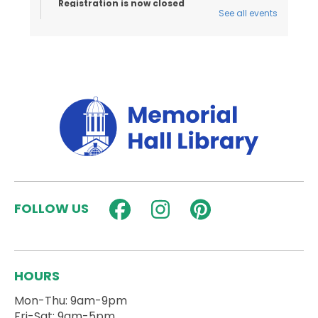
Registration is now closed
See all events
Toddler Tales
- Ages 18 Months to 3
Years
Thu, Aug 06, 10:15am - 10:45am
Activity Room
Stories and songs for ages 18 months - 3 years
and their caregivers!
Registration is now closed
Seed Art & Mosaics
- Hands on Nature
Thu, Aug 06, 3:30pm - 4:30pm
Activity Room
FOLLOW US
Kids can sign up to make seed art with a visit from
Hands on Nature!
Registration is now closed
HOURS
Dungeons and Dragons for Teens (Blue
Mon-Thu: 9am-9pm
Group)
Fri-Sat: 9am-5pm