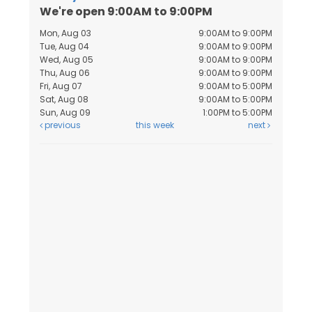
We're open 9:00AM to 9:00PM
Mon, Aug 03
9:00AM to 9:00PM
Tue, Aug 04
9:00AM to 9:00PM
Wed, Aug 05
9:00AM to 9:00PM
Thu, Aug 06
9:00AM to 9:00PM
Fri, Aug 07
9:00AM to 5:00PM
Sat, Aug 08
9:00AM to 5:00PM
Sun, Aug 09
1:00PM to 5:00PM
previous
this week
next