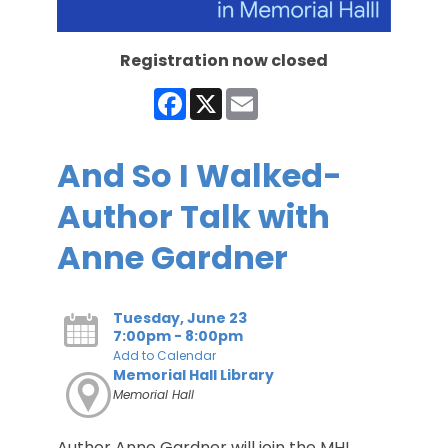
Registration now closed
Facebook
X
Email
And So I Walked-
Author Talk with
Anne Gardner
Tuesday, June 23
7:00pm - 8:00pm
Add to Calendar
Memorial Hall Library
Memorial Hall
Author Anne Gardner will join the MHL