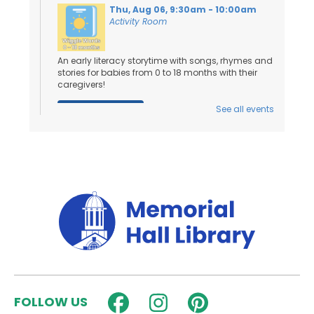
Thu, Aug 06, 9:30am - 10:00am
Activity Room
An early literacy storytime with songs, rhymes and
stories for babies from 0 to 18 months with their
caregivers!
See all events
Register
Toddler Tales
- Ages 18 Months to 3
Years
Thu, Aug 06, 10:15am - 10:45am
Activity Room
Stories and songs for ages 18 months - 3 years
and their caregivers!
Register
FOLLOW US