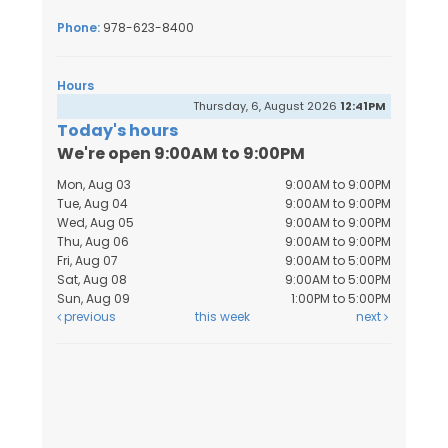
Phone:
978-623-8400
Hours
Thursday, 6, August 2026
12:41PM
Today's hours
We're open 9:00AM to 9:00PM
Mon, Aug 03
9:00AM to 9:00PM
Tue, Aug 04
9:00AM to 9:00PM
Wed, Aug 05
9:00AM to 9:00PM
Thu, Aug 06
9:00AM to 9:00PM
Fri, Aug 07
9:00AM to 5:00PM
Sat, Aug 08
9:00AM to 5:00PM
Sun, Aug 09
1:00PM to 5:00PM
previous
this week
next