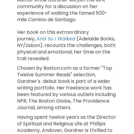
community for a discussion on her
experience of walking the famed 500-
mile Camino de Santiago.
Her book on this extraordinary
journey,
And So I Walked
(Adelaide Books,
NY/Lisbon), recounts the challenges, both
physical and emotional, her time on the
trail revealed.
Chosen by Boston.com as a former "Top
Twelve Summer Reads" selection,
Gardner's debut book is part of a wider
writing portfolio. Her freelance work has
been featured by various outlets including
NPR, The Boston Globe, The Providence
Journal, among others.
Having spent twelve years as the Director
of Spiritual and Religious Life at Phillips
Academy, Andover, Gardner is thrilled to