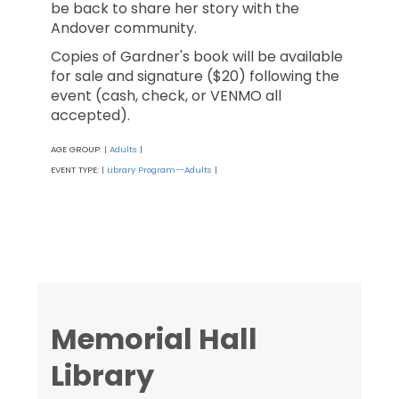
be back to share her story with the
Andover community.
Copies of Gardner's book will be available
for sale and signature ($20) following the
event (cash, check, or VENMO all
accepted).
AGE GROUP:
Adults
|
|
EVENT TYPE:
Library Program--Adults
|
|
Memorial Hall
Library