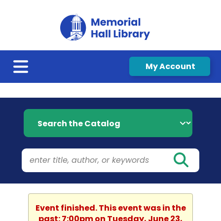
My Account
Search the Catalog
Event finished. This event was in the
past: 7:00pm on Tuesday, June 23,