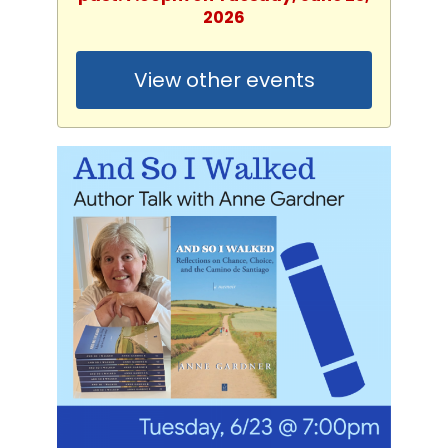
2026
View other events