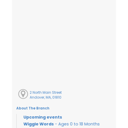
2 North Main Street
Andover, MA, 01810
About The Branch
Upcoming events
Wiggle Words
- Ages 0 to 18 Months