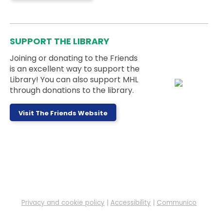
A book club for adults with intellectual or
developmental disabilities. Join us to enjoy good
stories and fun conversations.
SUPPORT THE LIBRARY
Joining or donating to the Friends
Register
is an excellent way to support the
Library! You can also support MHL
through donations to the library.
Pokemon Club
- Ages 5 to 18 Years
Thu, Aug 06, 5:00pm - 6:00pm
Memorial Hall
Visit The Friends Website
Ages 5-18 can meet up with their Pokémon cards
to trade and battle!
Drop-In Tech Help
Fri, Aug 07, 9:30am - 10:30am
Alcove 1
Privacy and cookie policy
|
Accessibility
|
Communico
Stop by during our open drop-in tech help hours to