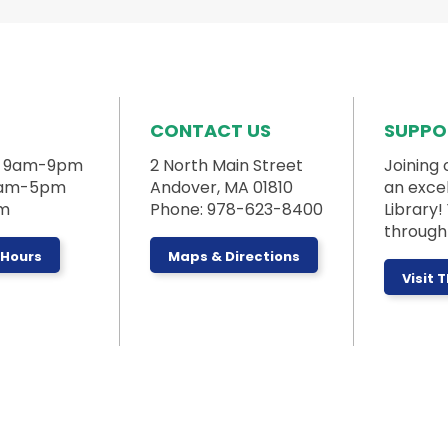
CONTACT US
SUPPO
: 9am-9pm
2 North Main Street
Joining 
 9am-5pm
Andover, MA 01810
an exce
pm
Phone: 978-623-8400
Library
through 
 Hours
Maps & Directions
Visit 