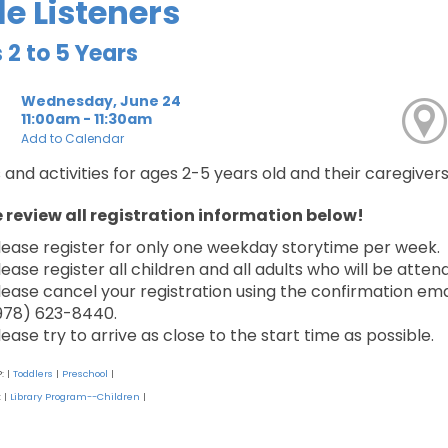
tle Listeners
 2 to 5 Years
Wednesday, June 24
11:00am - 11:30am
Add to Calendar
 and activities for ages 2-5 years old and their caregivers
 review all registration information below!
lease register for only one weekday storytime per week.
lease register all children and all adults who will be atten
lease cancel your registration using the confirmation email
978) 623-8440.
lease try to arrive as close to the start time as possible.
P:
Toddlers
Preschool
|
|
|
:
Library Program--Children
|
|