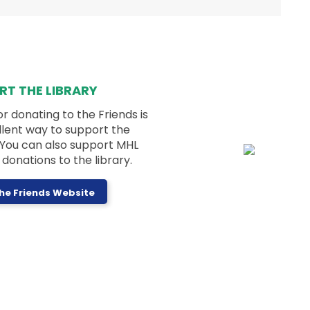
Kids can sign up to make seed art with a
visit from Hands on Nature!
Registration is now closed
RT THE LIBRARY
Dungeons and Dragons for Teens
or donating to the Friends is
(Blue Group)
llent way to support the
Thu, Aug 06, 3:30pm - 4:45pm
! You can also support MHL
Memorial Hall
donations to the library.
The Friends Website
Join us for table-top role-playing - no
experience necessary!
Next Chapter Book Club