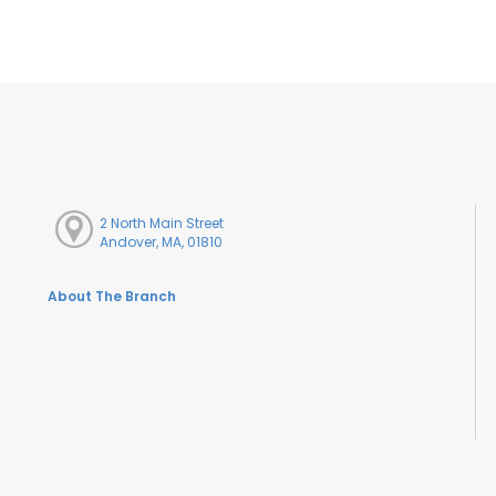
2 North Main Street
Andover, MA, 01810
About The Branch