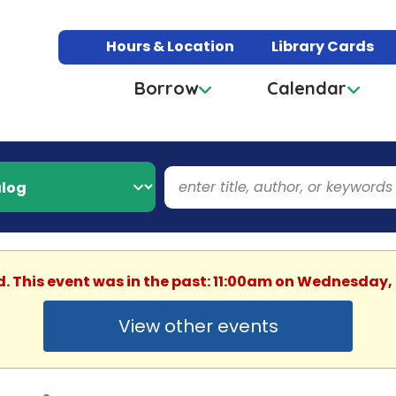
Hours & Location
Library Cards
Borrow
Calendar
d. This event was in the past: 11:00am on Wednesday,
View other events