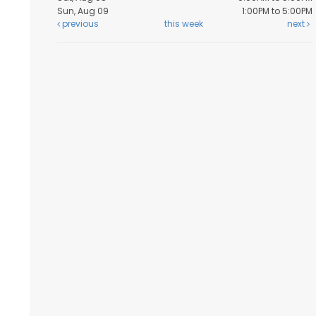
Sun, Aug 09
1:00PM to 5:00PM
previous
this week
next