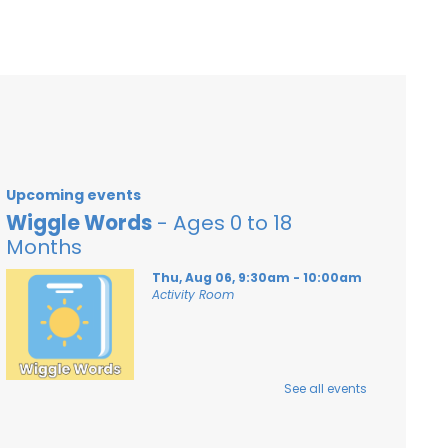
Upcoming events
Wiggle Words
- Ages 0 to 18
Months
Thu, Aug 06, 9:30am - 10:00am
Activity Room
See all events
An early literacy storytime with songs,
rhymes and stories for babies from 0 to
18 months with their caregivers!