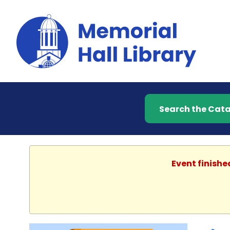
Search the Catalog
Event finishe