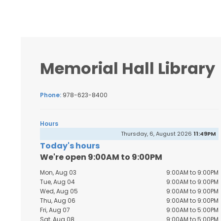
Memorial Hall Library
Phone:
978-623-8400
Hours
Thursday, 6, August 2026
11:49PM
Today's hours
We're open 9:00AM to 9:00PM
Mon, Aug 03
9:00AM to 9:00PM
Tue, Aug 04
9:00AM to 9:00PM
Wed, Aug 05
9:00AM to 9:00PM
Thu, Aug 06
9:00AM to 9:00PM
Fri, Aug 07
9:00AM to 5:00PM
Sat, Aug 08
9:00AM to 5:00PM