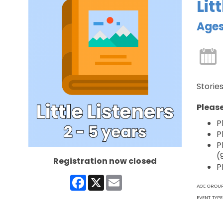
Lit
Ages
Stories
Please
P
P
P
(
Registration now closed
P
Facebook
X
Email
AGE GROU
EVENT TYPE