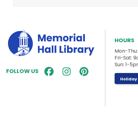
HOURS
Mon-Thu
Fri-Sat:
Sun: 1-5
FOLLOW US
Holiday