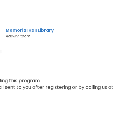
Memorial Hall Library
Activity Room
!
ding this program.
 sent to you after registering or by calling us at