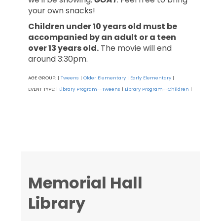
your own snacks!
Children under 10 years old must be
accompanied by an adult or a teen
over 13 years old.
The movie will end
around 3:30pm.
AGE GROUP:
Tweens
Older Elementary
Early Elementary
|
|
|
|
EVENT TYPE:
Library Program--Tweens
Library Program--Children
|
|
|
Memorial Hall
Library