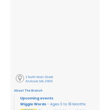
2 North Main Street
Andover, MA, 01810
About The Branch
Upcoming events
Wiggle Words
- Ages 0 to 18 Months