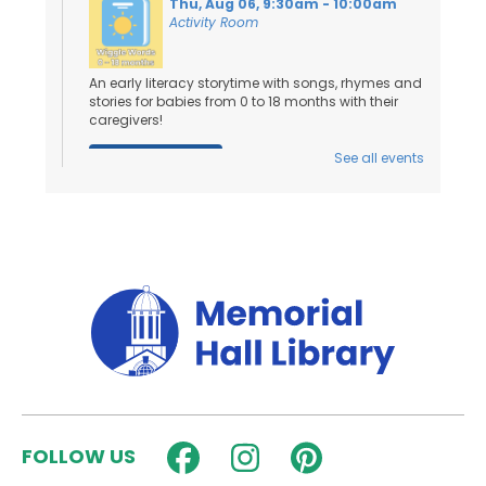
Thu, Aug 06, 9:30am - 10:00am
Activity Room
An early literacy storytime with songs, rhymes and
stories for babies from 0 to 18 months with their
caregivers!
See all events
Register
Toddler Tales
- Ages 18 Months to 3
Years
Thu, Aug 06, 10:15am - 10:45am
Activity Room
Stories and songs for ages 18 months - 3 years
and their caregivers!
Register
FOLLOW US