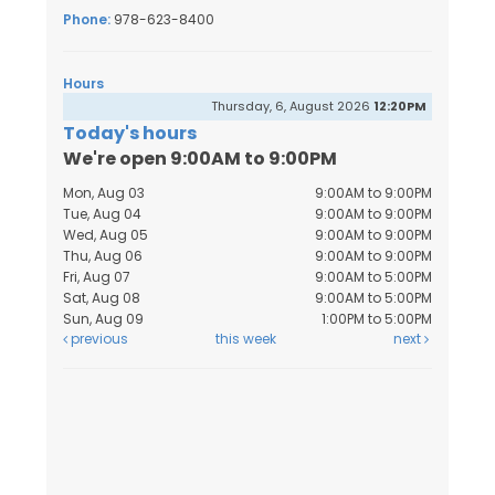
Phone:
978-623-8400
Hours
Thursday, 6, August 2026
12:20PM
Today's hours
We're open 9:00AM to 9:00PM
Mon, Aug 03
9:00AM to 9:00PM
Tue, Aug 04
9:00AM to 9:00PM
Wed, Aug 05
9:00AM to 9:00PM
Thu, Aug 06
9:00AM to 9:00PM
Fri, Aug 07
9:00AM to 5:00PM
Sat, Aug 08
9:00AM to 5:00PM
Sun, Aug 09
1:00PM to 5:00PM
previous
this week
next