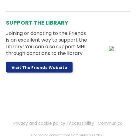
A book club for adults with intellectual or
developmental disabilities. Join us to enjoy good
stories and fun conversations.
SUPPORT THE LIBRARY
Joining or donating to the Friends
Register
is an excellent way to support the
Library! You can also support MHL
through donations to the library.
Pokemon Club
- Ages 5 to 18 Years
Thu, Aug 06, 5:00pm - 6:00pm
Memorial Hall
Visit The Friends Website
Ages 5-18 can meet up with their Pokémon cards
to trade and battle!
Drop-In Tech Help
Fri, Aug 07, 9:30am - 10:30am
Alcove 1
Privacy and cookie policy
|
Accessibility
|
Communico
Stop by during our open drop-in tech help hours to
Connected content from Communico. © 2026.