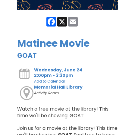
Facebook
X
Email
Matinee Movie
GOAT
Wednesday, June 24
2:00pm - 3:30pm
Add to Calendar
Memorial Hall Library
Activity Room
Watch a free movie at the library! This
time we'll be showing: GOAT
Join us for a movie at the library! This time
we'll be showing:
GOAT
. Feel free to bring