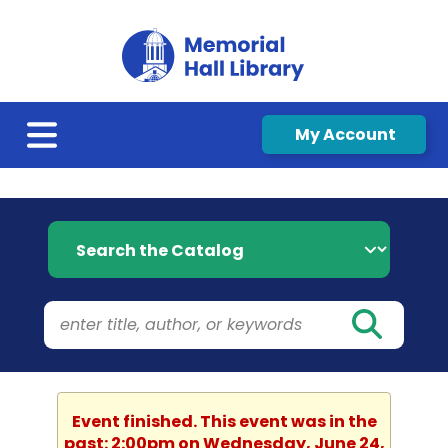
My Account
Search the Catalog
Event finished. This event was in the
past: 2:00pm on Wednesday, June 24,