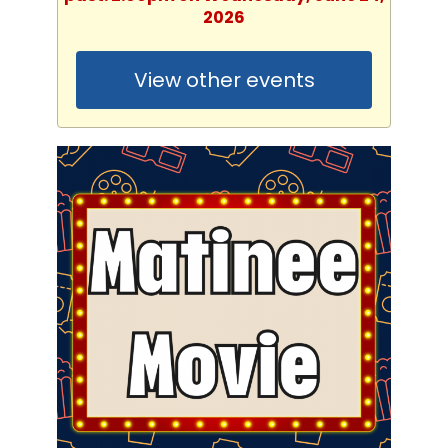
2026
View other events