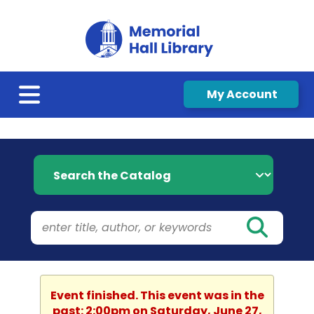
My Account
Search the Catalog
Event finished. This event was in the
past: 2:00pm on Saturday, June 27,