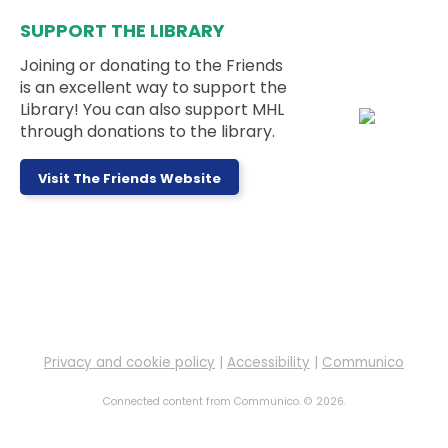
Bookmarks
SUPPORT THE LIBRARY
Mon, Aug 10, 3:00pm - 5:00pm
Teen Room
Joining or donating to the Friends
is an excellent way to support the
Library! You can also support MHL
This week's activity is: Felt Fruit Bookmarks
through donations to the library.
Messy Monday
- Ages 5 to 11 Years
Visit The Friends Website
Mon, Aug 10, 3:30pm - 4:30pm
Outside
Sign up to work on a messy project at the library!
This event is full
LEGO Club
Mon, Aug 10, 4:00pm - 6:00pm
Children's Room
Privacy and cookie policy
|
Accessibility
|
Communico
Connected content from Communico. © 2026.
Drop in to play with some LEGOs!