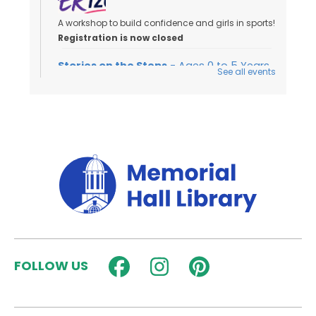
A workshop to build confidence and girls in sports!
Registration is now closed
Stories on the Steps
- Ages 0 to 5 Years
See all events
Sat, Aug 08, 10:00am - 10:30am
Outside
Join us for an outdoor storytime on the back steps
of the library - weather permitting!
Dungeons & Dragons for Kids
-
Wyrmlings
Sat, Aug 08, 2:00pm - 3:15pm
Activity Room
Beginner level D&D for kids in grades K-2! Please
FOLLOW US
note that kids must have a caregiver with them
during the session.
Registration is now closed