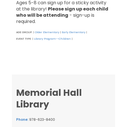
Ages 5-8 can sign up for a sticky activity
at the library!
Please sign up each child
who will be attending
- sign-up is
required.
AGE GROUP:
Older Elementary
Early Elementary
|
|
|
EVENT TYPE:
Library Program--Children
|
|
Memorial Hall
Library
Phone:
978-623-8400