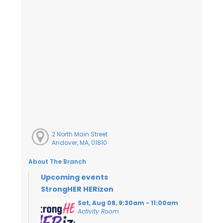
2 North Main Street
Andover, MA, 01810
About The Branch
Upcoming events
StrongHER HERizon
Sat, Aug 08, 9:30am - 11:00am
Activity Room