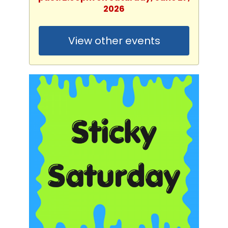
2026
View other events