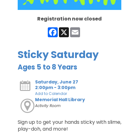
Registration now closed
Facebook
X
Email
Sticky Saturday
Ages 5 to 8 Years
Saturday, June 27
2:00pm - 3:00pm
Add to Calendar
Memorial Hall Library
Activity Room
Sign up to get your hands sticky with slime,
play-doh, and more!