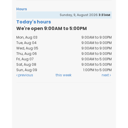
Hours
Sunday, 9, August 2026
3:31AM
Today's hours
We're open 9:00AM to 5:00PM
Mon, Aug 03
9:00AM to 9:00PM
Tue, Aug 04
9:00AM to 9:00PM
Wed, Aug 05
9:00AM to 9:00PM
Thu, Aug 06
9:00AM to 9:00PM
Fri, Aug 07
9:00AM to 5:00PM
Sat, Aug 08
9:00AM to 5:00PM
Sun, Aug 09
1:00PM to 5:00PM
previous
this week
next