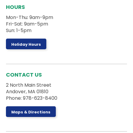
Board Games Club
HOURS
Sun, Aug 09, 1:00pm - 5:00pm
Mon-Thu: 9am-9pm
Activity Room
Fri-Sat: 9am-5pm
Sun: 1-5pm
Drop by the Activity Room to play some games
and make some new friends.
Holiday Hours
Register
Stories on the Road
- 5 Campanelli Drive
CONTACT US
Mon, Aug 10, 10:00am - 10:30am
2 North Main Street
Andover, MA 01810
Phone: 978-623-8400
Ages 0-5 and their caregivers can sign up for a
truck storytime with the Andover DPW at 5
Maps & Directions
Campanelli Drive in Andover, MA!
This event is full
Teen Weekly Activity: Felt Fruit