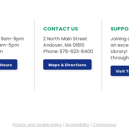
CONTACT US
SUPPO
: 9am-9pm
2 North Main Street
Joining 
 9am-5pm
Andover, MA 01810
an exce
pm
Phone: 978-623-8400
Library
through 
 Hours
Maps & Directions
Visit 
Privacy and cookie policy
|
Accessibility
|
Communico