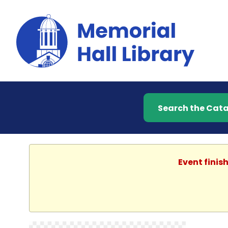
Search the Catalog
Event finis