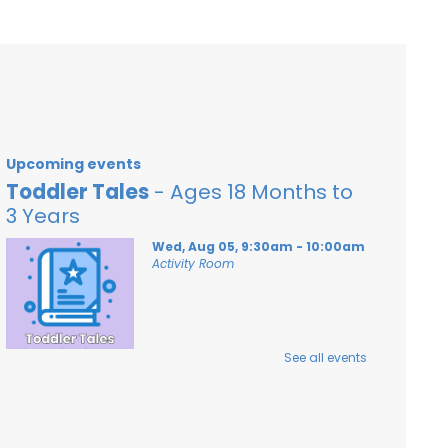
Upcoming events
Toddler Tales
- Ages 18 Months to
3 Years
Wed, Aug 05, 9:30am - 10:00am
Activity Room
See all events
Stories and songs for ages 18 months - 3
years and their caregivers!
Registration is now closed