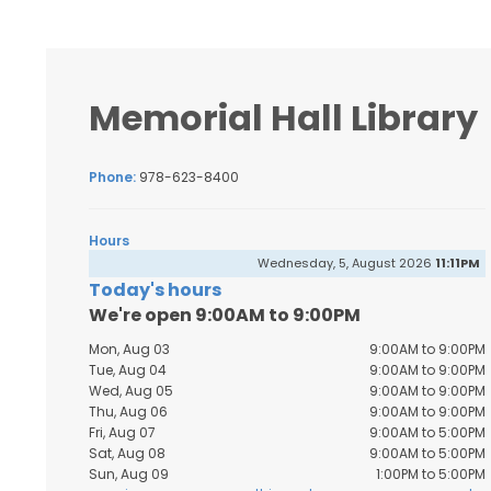
Memorial Hall Library
Phone:
978-623-8400
Hours
Wednesday, 5, August 2026
11:11PM
Today's hours
We're open 9:00AM to 9:00PM
Mon, Aug 03
9:00AM to 9:00PM
Tue, Aug 04
9:00AM to 9:00PM
Wed, Aug 05
9:00AM to 9:00PM
Thu, Aug 06
9:00AM to 9:00PM
Fri, Aug 07
9:00AM to 5:00PM
Sat, Aug 08
9:00AM to 5:00PM
Sun, Aug 09
1:00PM to 5:00PM