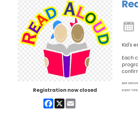
Re
Kid's e
Each c
progra
confir
AGE GROU
Registration now closed
EVENT TYPE
Facebook
X
Email