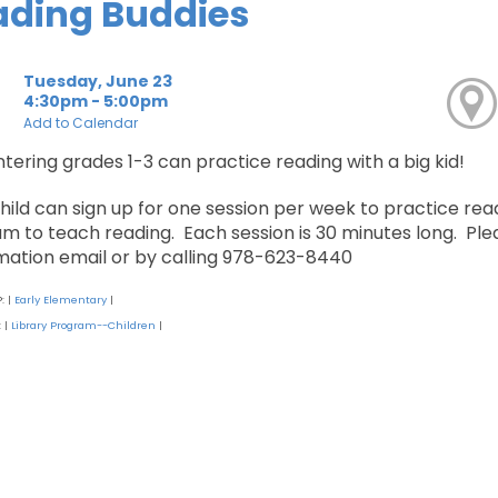
ading Buddies
Tuesday, June 23
4:30pm - 5:00pm
Add to Calendar
ntering grades 1-3 can practice reading with a big kid!
hild can sign up for one session per week to practice read
m to teach reading. Each session is 30 minutes long. Pleas
mation email or by calling 978-623-8440
P:
Early Elementary
|
|
:
Library Program--Children
|
|