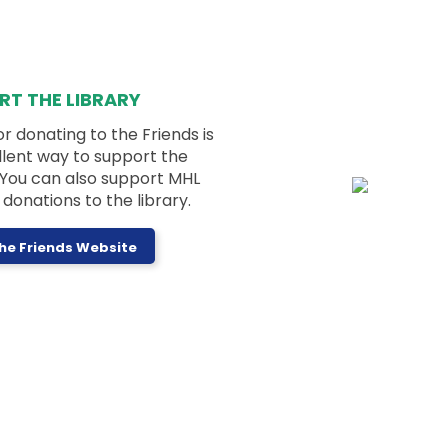
Stories and activities for ages 2-5 years
old and their caregivers!
Registration is now closed
Dungeons & Dragons for Kids
-
RT THE LIBRARY
Purple Dragons
or donating to the Friends is
Wed, Aug 05, 4:00pm - 5:30pm
llent way to support the
Activity Room
! You can also support MHL
donations to the library.
The Friends Website
Beginner level D&D for kids in grades 3-6!
Registration is now closed
Nonfiction Book Group
Wed, Aug 05, 7:00pm - 8:00pm
Activity Room