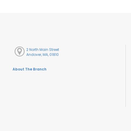
2 North Main Street
Andover, MA, 01810
About The Branch