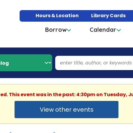
Hours & Location
Library Cards
Borrow
Calendar
hed. This event was in the past: 4:30pm on Tuesday, J
View other events