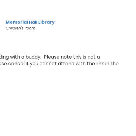
Memorial Hall Library
Children's Room
ing with a buddy. Please note this is not a
e cancel if you cannot attend with the link in the