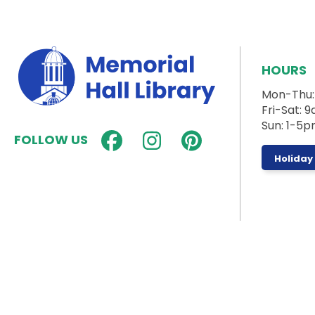
HOURS
Mon-Thu
Fri-Sat:
Sun: 1-5
FOLLOW US
Holiday