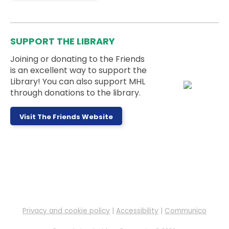
This event is full
Teen Weekly Activity: Felt Fruit
Bookmarks
SUPPORT THE LIBRARY
Mon, Aug 10, 3:00pm - 5:00pm
Teen Room
Joining or donating to the Friends
is an excellent way to support the
Library! You can also support MHL
This week's activity is: Felt Fruit Bookmarks
through donations to the library.
Messy Monday
- Ages 5 to 11 Years
Visit The Friends Website
Mon, Aug 10, 3:30pm - 4:30pm
Outside
Sign up to work on a messy project at the library!
This event is full
LEGO Club
Mon, Aug 10, 4:00pm - 6:00pm
Children's Room
Privacy and cookie policy
|
Accessibility
|
Communico