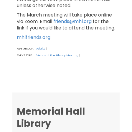
unless otherwise noted.
The March meeting will take place online
via Zoom. Email
friends@mhl.org
for the
link if you would like to attend the meeting.
mhlfriends.org
AGE GROUP:
Adults
|
|
EVENT TYPE:
Friends of the Library Meeting
|
|
Memorial Hall
Library