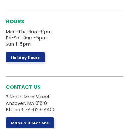
during the session.
Registration is now closed
Board Games Club
HOURS
Sun, Aug 09, 1:00pm - 5:00pm
Mon-Thu: 9am-9pm
Activity Room
Fri-Sat: 9am-5pm
Sun: 1-5pm
Drop by the Activity Room to play some games
and make some new friends.
Holiday Hours
Register
Stories on the Road
- 5 Campanelli Drive
CONTACT US
Mon, Aug 10, 10:00am - 10:30am
2 North Main Street
Andover, MA 01810
Phone: 978-623-8400
Ages 0-5 and their caregivers can sign up for a
truck storytime with the Andover DPW at 5
Maps & Directions
Campanelli Drive in Andover, MA!