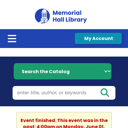
My Account
Search the Catalog
Event finished. This event was in the
past: 4:00pm on Monday, June 01,