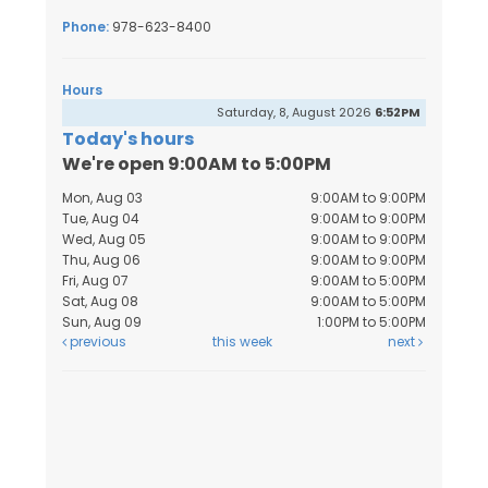
Phone:
978-623-8400
Hours
Saturday, 8, August 2026
6:52PM
Today's hours
We're open 9:00AM to 5:00PM
Mon, Aug 03
9:00AM to 9:00PM
Tue, Aug 04
9:00AM to 9:00PM
Wed, Aug 05
9:00AM to 9:00PM
Thu, Aug 06
9:00AM to 9:00PM
Fri, Aug 07
9:00AM to 5:00PM
Sat, Aug 08
9:00AM to 5:00PM
Sun, Aug 09
1:00PM to 5:00PM
previous
this week
next