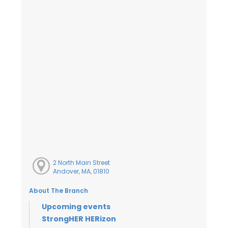
2 North Main Street
Andover, MA, 01810
About The Branch
Upcoming events
StrongHER HERizon