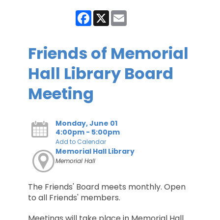
Facebook
X
Email
Friends of Memorial
Hall Library Board
Meeting
Monday, June 01
4:00pm - 5:00pm
Add to Calendar
Memorial Hall Library
Memorial Hall
The Friends' Board meets monthly. Open
to all Friends' members.
Meetings will take place in Memorial Hall