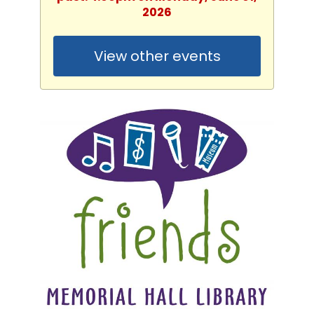
2026
View other events