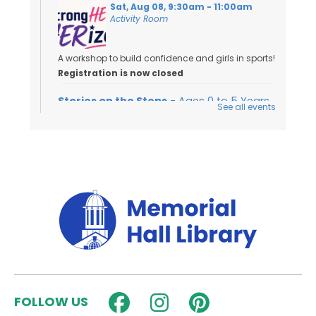
Sat, Aug 08, 9:30am - 11:00am
Activity Room
A workshop to build confidence and girls in sports!
Registration is now closed
Stories on the Steps
- Ages 0 to 5 Years
See all events
Sat, Aug 08, 10:00am - 10:30am
Outside
Join us for an outdoor storytime on the back steps
of the library - weather permitting!
Dungeons & Dragons for Kids
-
Wyrmlings
Sat, Aug 08, 2:00pm - 3:15pm
Activity Room
Beginner level D&D for kids in grades K-2! Please
FOLLOW US
note that kids must have a caregiver with them