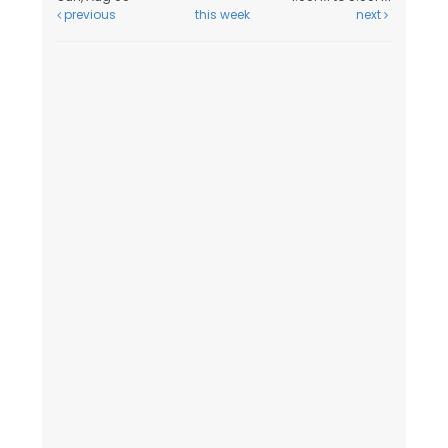
previous
this week
next