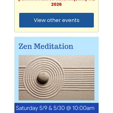
2026
View other events