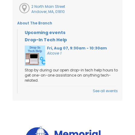
2 North Main Street
Andover, MA, 01810
About The Branch
Upcoming events
Drop-In Tech Help
Fri, Aug 07, 9:30am - 10:30am
Alcove 1
Stop by during our open drop-in tech help hours to
get one-on-one assistance on anything tech-
related.
See all events
Toddler Craft
- Ages 18 Months to 3
Years
Fri, Aug 07, 10:00am - 11:00am
Activity Room
Kids and caregivers can stop by to work on a
craft!