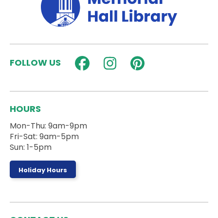
Fun Fridays: Super Smash Bros
Fri, Aug 07, 3:00pm - 4:30pm
Activity Room
FOLLOW US
Play Super Smash Bros. Ultimate in the Activity
Room!
StrongHER HERizon
HOURS
Sat, Aug 08, 9:30am - 11:00am
Activity Room
Mon-Thu: 9am-9pm
Fri-Sat: 9am-5pm
Sun: 1-5pm
A workshop to build confidence and girls in sports!
Register
Holiday Hours
Stories on the Steps
- Ages 0 to 5 Years
Sat, Aug 08, 10:00am - 10:30am