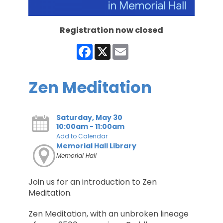
Registration now closed
Facebook
X
Email
Zen Meditation
Saturday, May 30
10:00am - 11:00am
Add to Calendar
Memorial Hall Library
Memorial Hall
Join us for an introduction to Zen
Meditation.
Zen Meditation, with an unbroken lineage