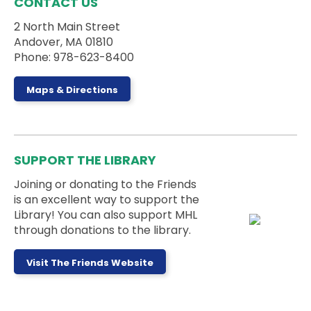
CONTACT US
Outside
2 North Main Street
Andover, MA 01810
Join us for an outdoor storytime on the back steps
Phone: 978-623-8400
of the library - weather permitting!
Dungeons & Dragons for Kids
-
Maps & Directions
Wyrmlings
Sat, Aug 08, 2:00pm - 3:15pm
Activity Room
SUPPORT THE LIBRARY
Beginner level D&D for kids in grades K-2! Please
note that kids must have a caregiver with them
Joining or donating to the Friends
during the session.
is an excellent way to support the
This event is full
Library! You can also support MHL
through donations to the library.
Board Games Club
Sun, Aug 09, 1:00pm - 5:00pm
Visit The Friends Website
Activity Room
Drop by the Activity Room to play some games