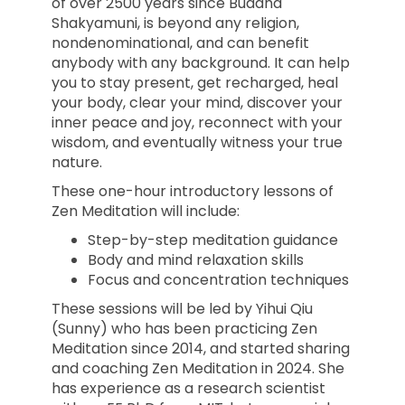
of over 2500 years since Buddha
Shakyamuni, is beyond any religion,
nondenominational, and can benefit
anybody with any background. It can help
you to stay present, get recharged, heal
your body, clear your mind, discover your
inner peace and joy, reconnect with your
wisdom, and eventually witness your true
nature.
These one-hour introductory lessons of
Zen Meditation will include:
Step-by-step meditation guidance
Body and mind relaxation skills
Focus and concentration techniques
These sessions will be led by Yihui Qiu
(Sunny) who has been practicing Zen
Meditation since 2014, and started sharing
and coaching Zen Meditation in 2024. She
has experience as a research scientist