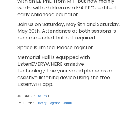
with an EE PhD from MIT, but now mainly
works with children as a MA EEC certified
early childhood educator.
Join us on Saturday, May 9th and Saturday,
May 30th. Attendance at both sessions is
recommended, but not required.
Space is limited. Please register.
Memorial Hall is equipped with
ListenEVERYWHERE assistive
technology. Use your smartphone as an
assistive listening device using the free
ListenWIFI app.
AGE GROUP:
Adults
|
|
EVENT TYPE:
Library Program--Adults
|
|