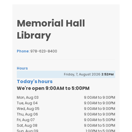
Memorial Hall
Library
Phone:
978-623-8400
Hours
Friday, 7, August 2026
2:52PM
Today's hours
We're open 9:00AM to 5:00PM
Mon, Aug 03
9:00AM to 9:00PM
Tue, Aug 04
9:00AM to 9:00PM
Wed, Aug 05
9:00AM to 9:00PM
Thu, Aug 06
9:00AM to 9:00PM
Fri, Aug 07
9:00AM to 5:00PM
Sat, Aug 08
9:00AM to 5:00PM
Sun, Aug 09
1:00PM to 5:00PM