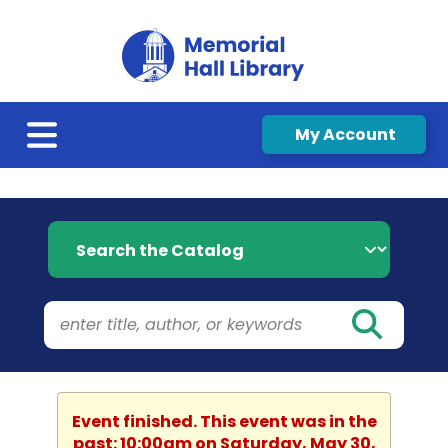
My Account
Search the Catalog
Event finished. This event was in the
past: 10:00am on Saturday, May 30,