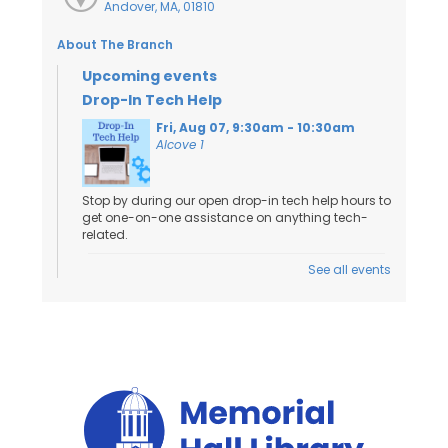
Andover, MA, 01810
About The Branch
Upcoming events
Drop-In Tech Help
Fri, Aug 07, 9:30am - 10:30am
Alcove 1
Stop by during our open drop-in tech help hours to
get one-on-one assistance on anything tech-
related.
See all events
Toddler Craft
- Ages 18 Months to 3
Years
Fri, Aug 07, 10:00am - 11:00am
Activity Room
Kids and caregivers can stop by to work on a
craft!