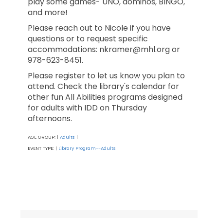
play some games- UNO, dominos, BINGO,
and more!
Please reach out to Nicole if you have
questions or to request specific
accommodations: nkramer@mhl.org or
978-623-8451.
Please register to let us know you plan to
attend. Check the library's calendar for
other fun All Abilities programs designed
for adults with IDD on Thursday
afternoons.
AGE GROUP:
Adults
|
|
EVENT TYPE:
Library Program--Adults
|
|