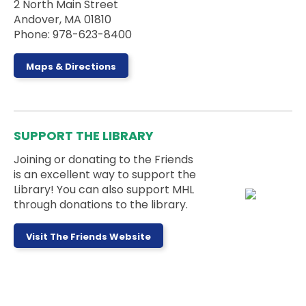
2 North Main Street
Andover, MA 01810
Join us for an outdoor storytime on the back steps
Phone: 978-623-8400
of the library - weather permitting!
Dungeons & Dragons for Kids
-
Maps & Directions
Wyrmlings
Sat, Aug 08, 2:00pm - 3:15pm
Activity Room
SUPPORT THE LIBRARY
Beginner level D&D for kids in grades K-2! Please
note that kids must have a caregiver with them
Joining or donating to the Friends
during the session.
is an excellent way to support the
Registration is now closed
Library! You can also support MHL
through donations to the library.
Board Games Club
Sun, Aug 09, 1:00pm - 5:00pm
Visit The Friends Website
Activity Room
Drop by the Activity Room to play some games
and make some new friends.