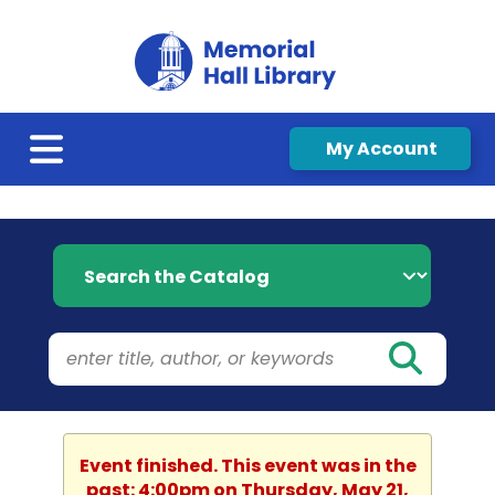
My Account
Search the Catalog
Event finished. This event was in the
past: 4:00pm on Thursday, May 21,