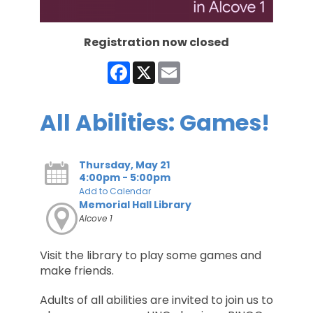
Registration now closed
Facebook
X
Email
All Abilities: Games!
Thursday, May 21
4:00pm - 5:00pm
Add to Calendar
Memorial Hall Library
Alcove 1
Visit the library to play some games and
make friends.
Adults of all abilities are invited to join us to