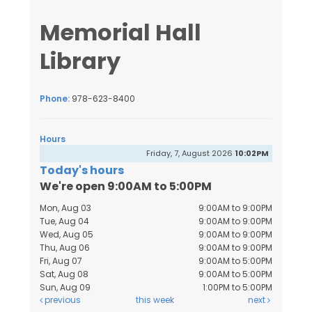
Memorial Hall
Library
Phone:
978-623-8400
Hours
Friday, 7, August 2026
10:02PM
Today's hours
We're open 9:00AM to 5:00PM
Mon, Aug 03
9:00AM to 9:00PM
Tue, Aug 04
9:00AM to 9:00PM
Wed, Aug 05
9:00AM to 9:00PM
Thu, Aug 06
9:00AM to 9:00PM
Fri, Aug 07
9:00AM to 5:00PM
Sat, Aug 08
9:00AM to 5:00PM
Sun, Aug 09
1:00PM to 5:00PM
previous
this week
next