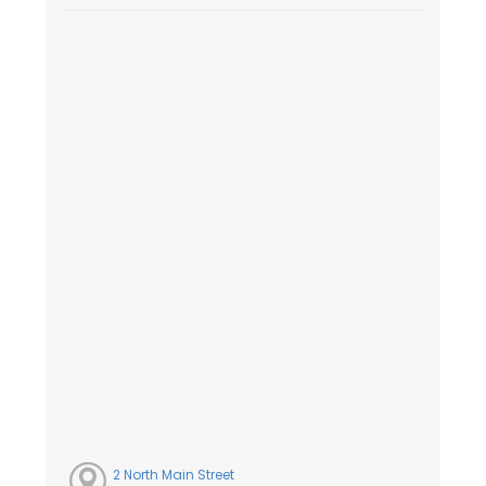
2 North Main Street