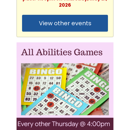
2026
View other events