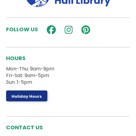
Fun Fridays: Super Smash Bros
Fri, Aug 07, 3:00pm - 4:30pm
Activity Room
FOLLOW US
Play Super Smash Bros. Ultimate in the Activity
Room!
StrongHER HERizon
HOURS
Sat, Aug 08, 9:30am - 11:00am
Activity Room
Mon-Thu: 9am-9pm
Fri-Sat: 9am-5pm
Sun: 1-5pm
A workshop to build confidence and girls in sports!
Register
Holiday Hours
Stories on the Steps
- Ages 0 to 5 Years
Sat, Aug 08, 10:00am - 10:30am
CONTACT US
Outside